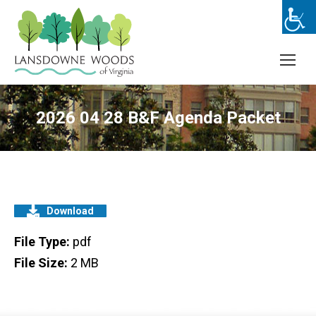
2026 04 28 B&F Agenda Packet
Download
File Type:
pdf
File Size:
2 MB