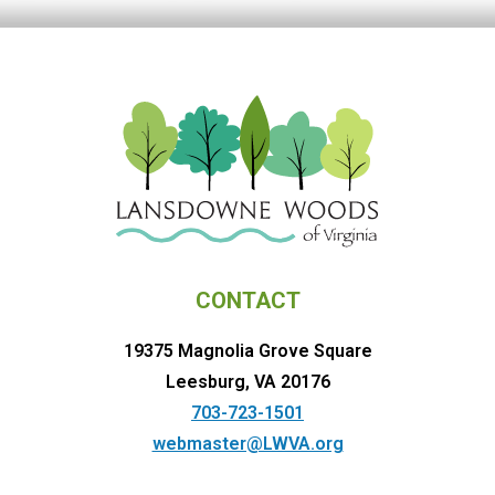
CONTACT
19375 Magnolia Grove Square
Leesburg, VA 20176
703-723-1501
webmaster@LWVA.org