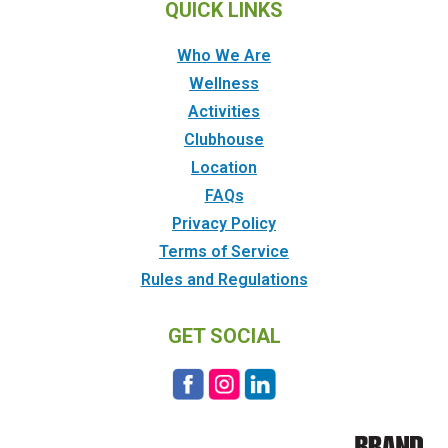
QUICK LINKS
Who We Are
Wellness
Activities
Clubhouse
Location
FAQs
Privacy Policy
Terms of Service
Rules and Regulations
GET SOCIAL