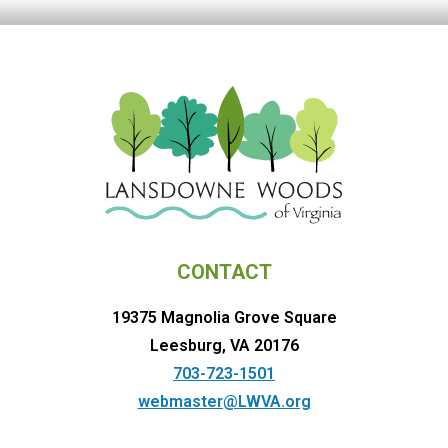
CONTACT
19375 Magnolia Grove Square
Leesburg, VA 20176
703-723-1501
webmaster@LWVA.org