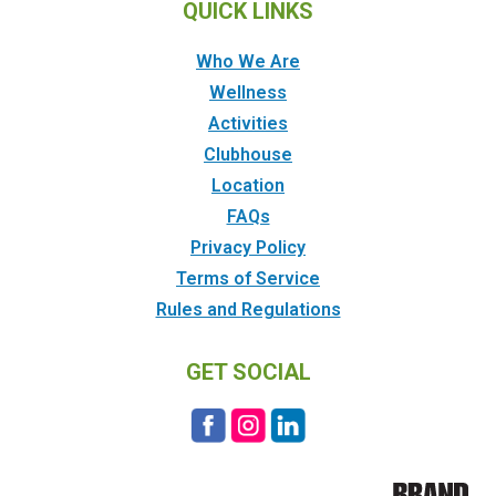
QUICK LINKS
Who We Are
Wellness
Activities
Clubhouse
Location
FAQs
Privacy Policy
Terms of Service
Rules and Regulations
GET SOCIAL