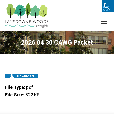
2026 04 30 CAWG Packet
Download
File Type:
pdf
File Size:
822 KB