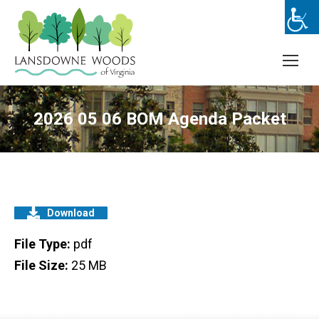
2026 05 06 BOM Agenda Packet
Download
File Type:
pdf
File Size:
25 MB