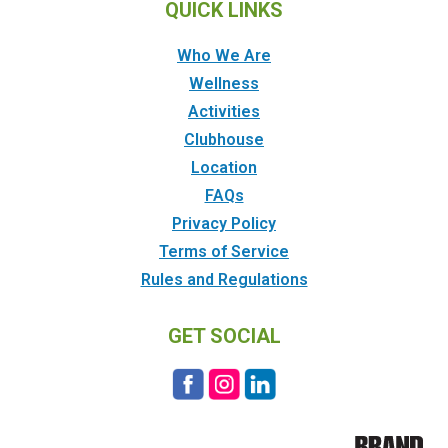
QUICK LINKS
Who We Are
Wellness
Activities
Clubhouse
Location
FAQs
Privacy Policy
Terms of Service
Rules and Regulations
GET SOCIAL