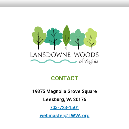
CONTACT
19375 Magnolia Grove Square
Leesburg, VA 20176
703-723-1501
webmaster@LWVA.org