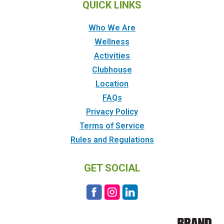
QUICK LINKS
Who We Are
Wellness
Activities
Clubhouse
Location
FAQs
Privacy Policy
Terms of Service
Rules and Regulations
GET SOCIAL