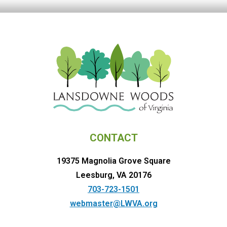
CONTACT
19375 Magnolia Grove Square
Leesburg, VA 20176
703-723-1501
webmaster@LWVA.org