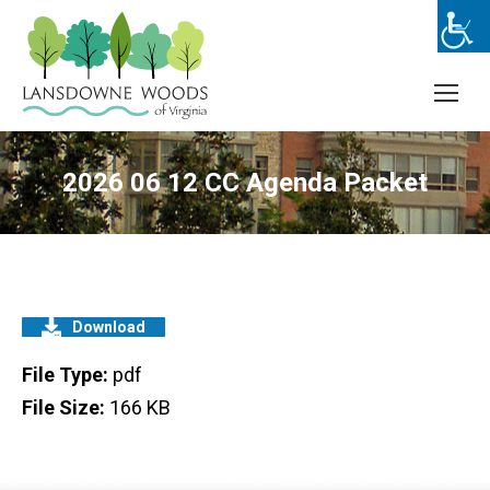
2026 06 12 CC Agenda Packet
Download
File Type:
pdf
File Size:
166 KB