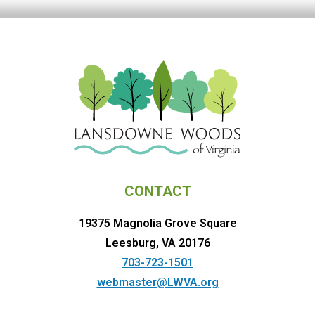
CONTACT
19375 Magnolia Grove Square
Leesburg, VA 20176
703-723-1501
webmaster@LWVA.org