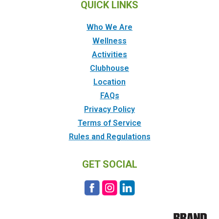
QUICK LINKS
Who We Are
Wellness
Activities
Clubhouse
Location
FAQs
Privacy Policy
Terms of Service
Rules and Regulations
GET SOCIAL