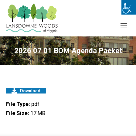
2026 07 01 BOM Agenda Packet
Download
File Type:
pdf
File Size:
17 MB