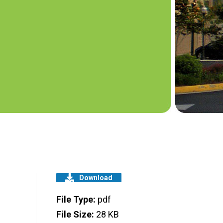
Download
File Type:
pdf
File Size:
28 KB