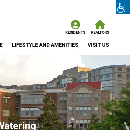
RESIDENTS
REALTORS
E
LIFESTYLE AND AMENITIES
VISIT US
Watering