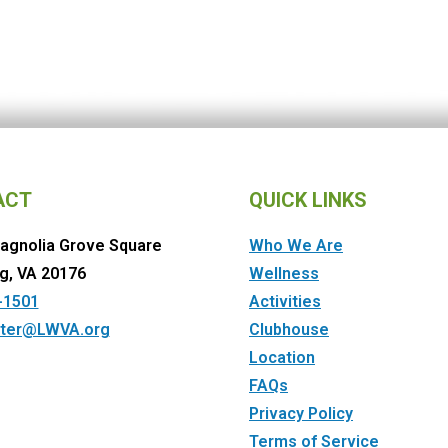
ACT
QUICK LINKS
agnolia Grove Square
Who We Are
g, VA 20176
Wellness
-1501
Activities
ter@LWVA.org
Clubhouse
Location
FAQs
Privacy Policy
Terms of Service