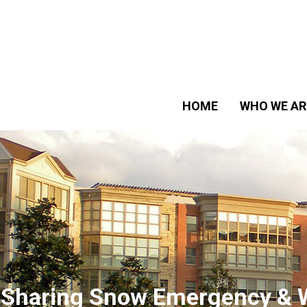
HOME
WHO WE AR
 Sharing Snow Emergency & 