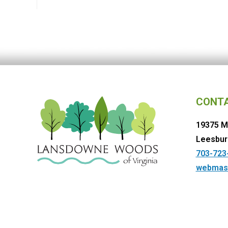
CONT
19375 M
Leesbur
703-723
webmas