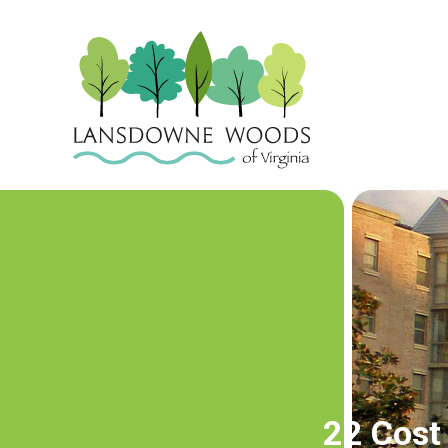
22 Cost