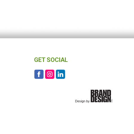
GET SOCIAL