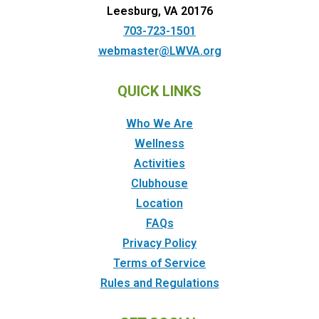
Leesburg, VA 20176
703-723-1501
webmaster@LWVA.org
QUICK LINKS
Who We Are
Wellness
Activities
Clubhouse
Location
FAQs
Privacy Policy
Terms of Service
Rules and Regulations