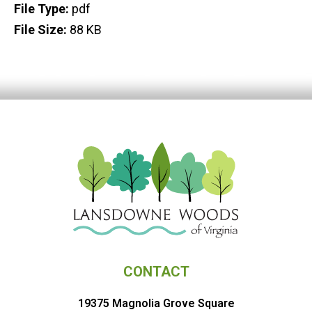
File Type:
pdf
File Size:
88 KB
CONTACT
19375 Magnolia Grove Square