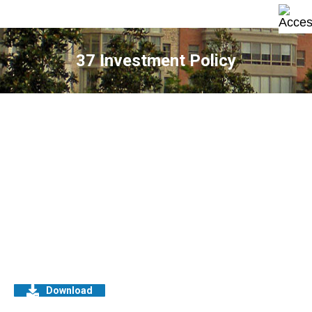
37 Investment Policy
Download