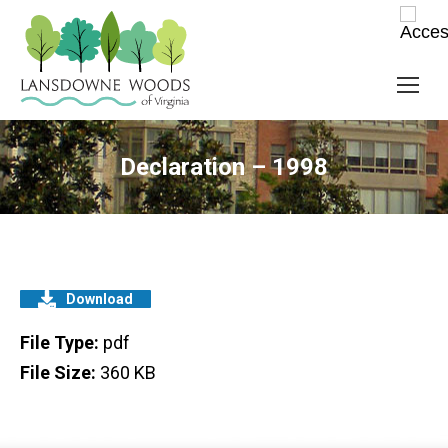
Declaration – 1998
Download
File Type:
pdf
File Size:
360 KB