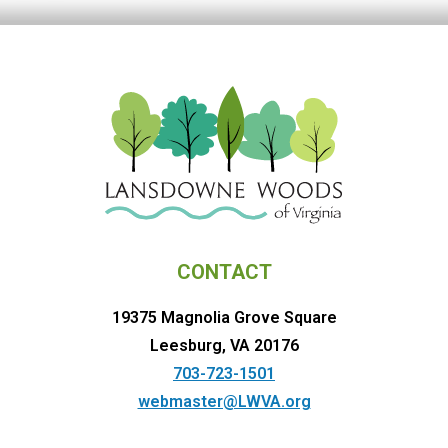
CONTACT
19375 Magnolia Grove Square
Leesburg, VA 20176
703-723-1501
webmaster@LWVA.org