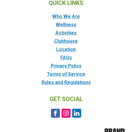
QUICK LINKS
Who We Are
Wellness
Activities
Clubhouse
Location
FAQs
Privacy Policy
Terms of Service
Rules and Regulations
GET SOCIAL