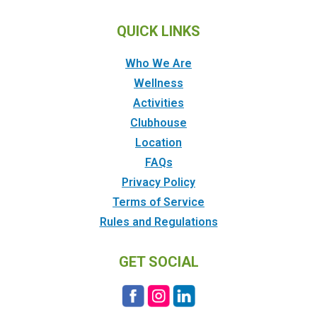
QUICK LINKS
Who We Are
Wellness
Activities
Clubhouse
Location
FAQs
Privacy Policy
Terms of Service
Rules and Regulations
GET SOCIAL