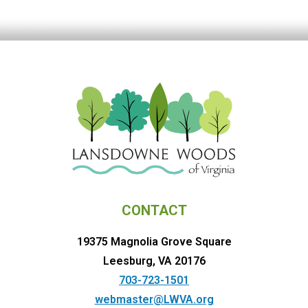
CONTACT
19375 Magnolia Grove Square
Leesburg, VA 20176
703-723-1501
webmaster@LWVA.org