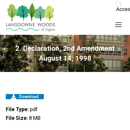
2. Declaration, 2nd Amendment
August 14, 1998
Download
File Type:
pdf
File Size:
8 MB