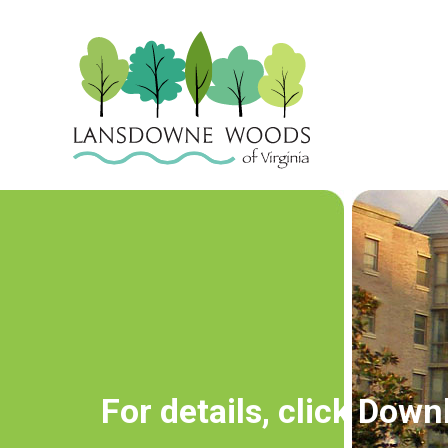
For details, click Do