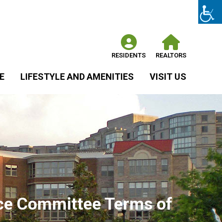
RESIDENTS
REALTORS
E
LIFESTYLE AND AMENITIES
VISIT US
nce Committee Terms of