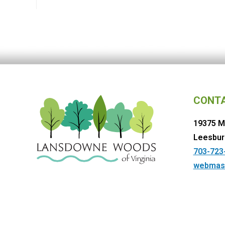
CONT
19375 M
Leesbur
703-723
webmas