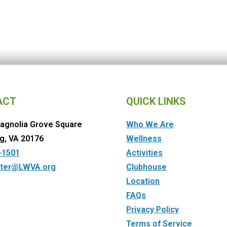
ACT
QUICK LINKS
agnolia Grove Square
Who We Are
g, VA 20176
Wellness
-1501
Activities
ter@LWVA.org
Clubhouse
Location
FAQs
Privacy Policy
Terms of Service