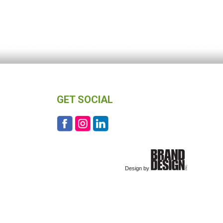
GET SOCIAL