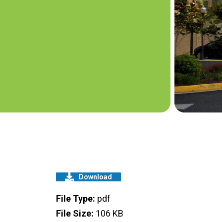
Download
File Type:
pdf
File Size:
106 KB