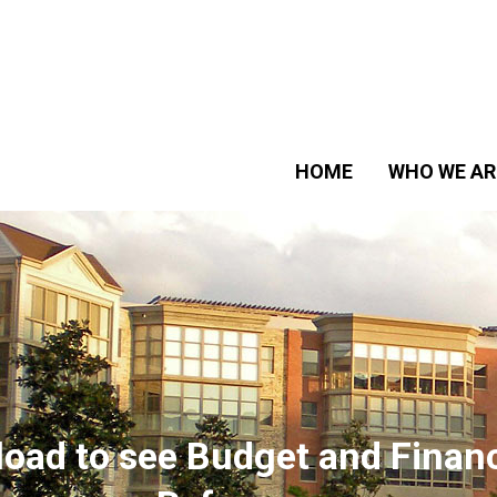
HOME
WHO WE AR
wnload to see Budget and Fina