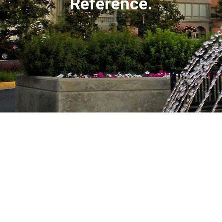
Reference.