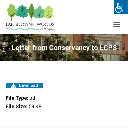
Letter from Conservancy to LCPS
Download
File Type:
pdf
File Size:
59 KB