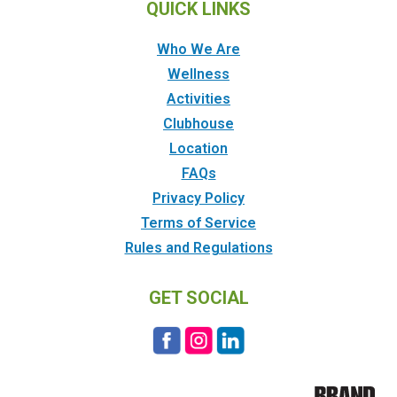
QUICK LINKS
Who We Are
Wellness
Activities
Clubhouse
Location
FAQs
Privacy Policy
Terms of Service
Rules and Regulations
GET SOCIAL