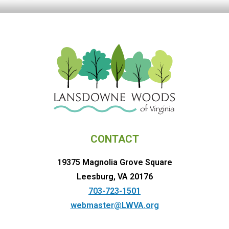
CONTACT
19375 Magnolia Grove Square
Leesburg, VA 20176
703-723-1501
webmaster@LWVA.org