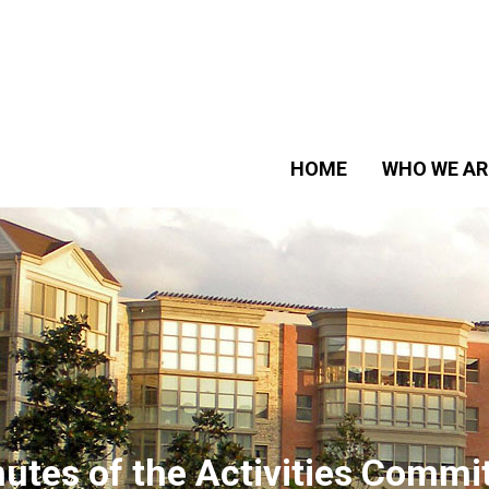
HOME
WHO WE AR
utes of the Activities Commi