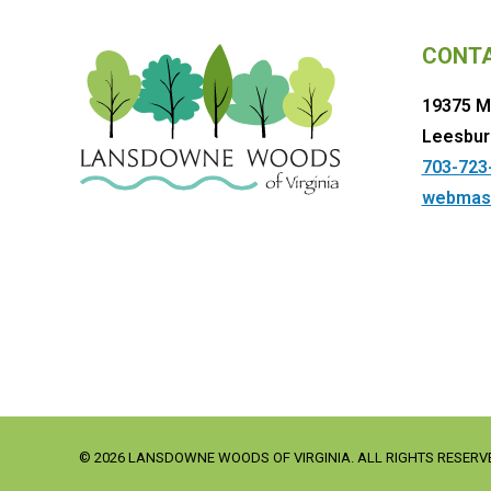
CONT
19375 M
Leesbur
703-723
webmas
© 2026 LANSDOWNE WOODS OF VIRGINIA. ALL RIGHTS RESERV