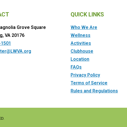
ACT
QUICK LINKS
agnolia Grove Square
Who We Are
g, VA 20176
Wellness
-1501
Activities
ter@LWVA.org
Clubhouse
Location
FAQs
Privacy Policy
Terms of Service
Rules and Regulations
ED.