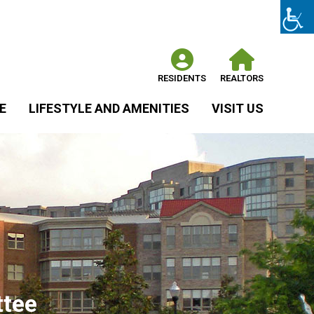
RESIDENTS
REALTORS
E
LIFESTYLE AND AMENITIES
VISIT US
ttee