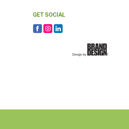
GET SOCIAL