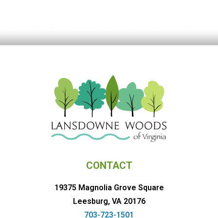
CONTACT
19375 Magnolia Grove Square
Leesburg, VA 20176
703-723-1501