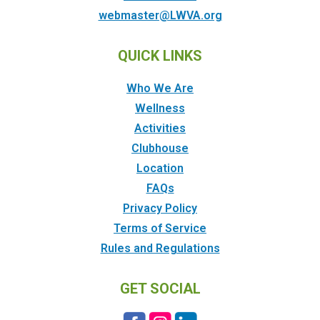
webmaster@LWVA.org
QUICK LINKS
Who We Are
Wellness
Activities
Clubhouse
Location
FAQs
Privacy Policy
Terms of Service
Rules and Regulations
GET SOCIAL