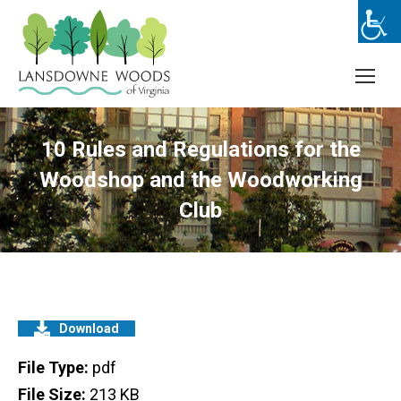
10 Rules and Regulations for the
Woodshop and the Woodworking
Club
Download
File Type:
pdf
File Size:
213 KB