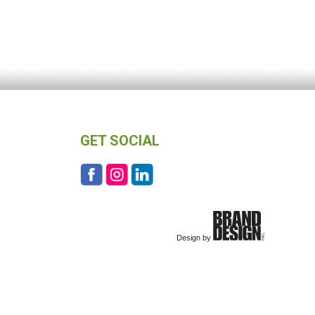
GET SOCIAL