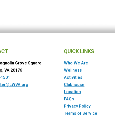
ACT
QUICK LINKS
agnolia Grove Square
Who We Are
g, VA 20176
Wellness
-1501
Activities
ter@LWVA.org
Clubhouse
Location
FAQs
Privacy Policy
Terms of Service