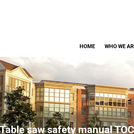
HOME
WHO WE AR
Table saw safety manual TO