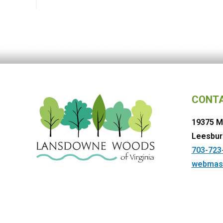
CONT
19375 M
Leesbur
703-723
webmas