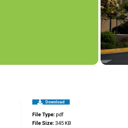
Download
File Type:
pdf
File Size:
345 KB