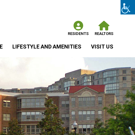
RESIDENTS
REALTORS
E
LIFESTYLE AND AMENITIES
VISIT US
C