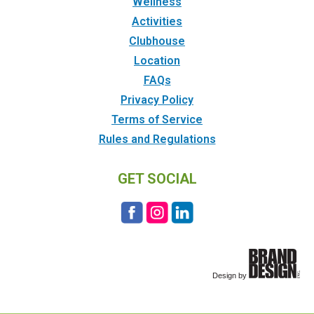
Wellness
Activities
Clubhouse
Location
FAQs
Privacy Policy
Terms of Service
Rules and Regulations
GET SOCIAL