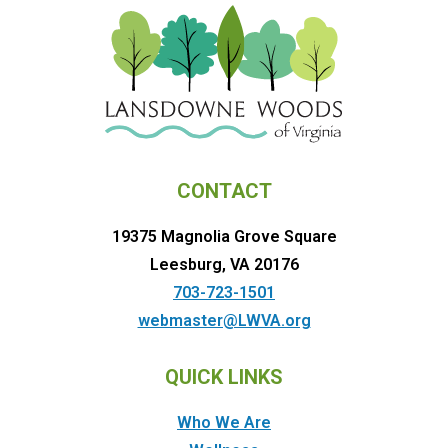
CONTACT
19375 Magnolia Grove Square
Leesburg, VA 20176
703-723-1501
webmaster@LWVA.org
QUICK LINKS
Who We Are