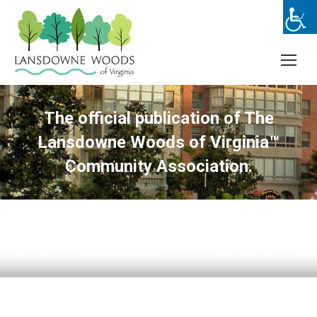
The official publication of The
Lansdowne Woods of Virginia™
Community Association.