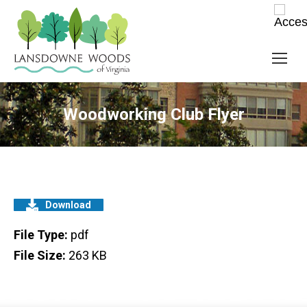
Woodworking Club Flyer
Download
File Type:
pdf
File Size:
263 KB