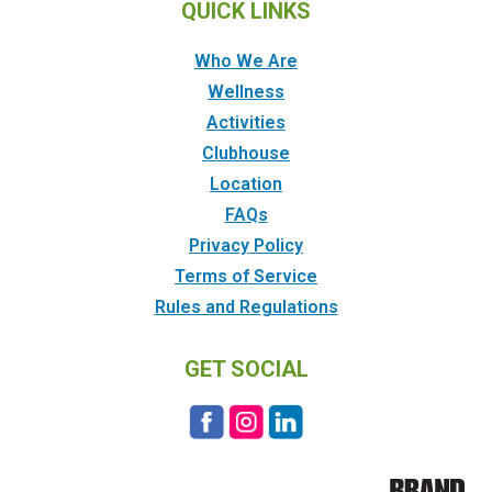
QUICK LINKS
Who We Are
Wellness
Activities
Clubhouse
Location
FAQs
Privacy Policy
Terms of Service
Rules and Regulations
GET SOCIAL