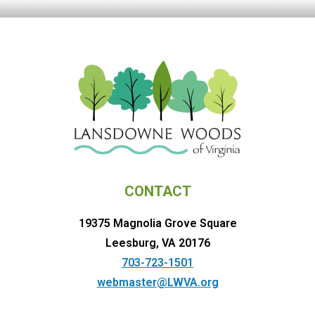
CONTACT
19375 Magnolia Grove Square
Leesburg, VA 20176
703-723-1501
webmaster@LWVA.org