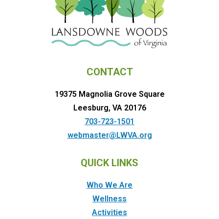
CONTACT
19375 Magnolia Grove Square
Leesburg, VA 20176
703-723-1501
webmaster@LWVA.org
QUICK LINKS
Who We Are
Wellness
Activities