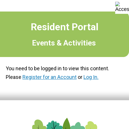
Resident Portal
Events & Activities
You need to be logged in to view this content.
Please
Register for an Account
or
Log In.