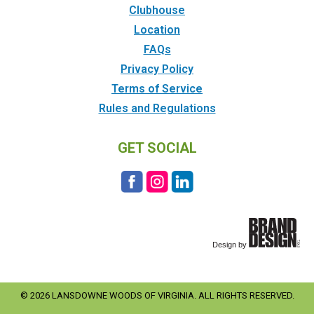
Clubhouse
Location
FAQs
Privacy Policy
Terms of Service
Rules and Regulations
GET SOCIAL
© 2026 LANSDOWNE WOODS OF VIRGINIA. ALL RIGHTS RESERVED.