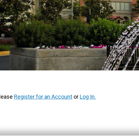
Please
Register for an Account
or
Log In.