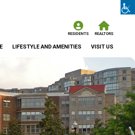
RESIDENTS
REALTORS
E
LIFESTYLE AND AMENITIES
VISIT US