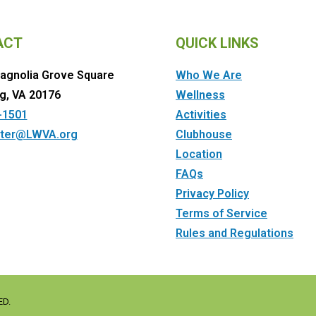
ACT
QUICK LINKS
agnolia Grove Square
Who We Are
g, VA 20176
Wellness
-1501
Activities
ter@LWVA.org
Clubhouse
Location
FAQs
Privacy Policy
Terms of Service
Rules and Regulations
ED.