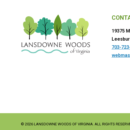
CONT
19375 M
Leesbur
703-723
webmas
© 2026 LANSDOWNE WOODS OF VIRGINIA. ALL RIGHTS RESERV