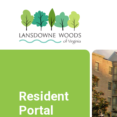
Resident
Portal