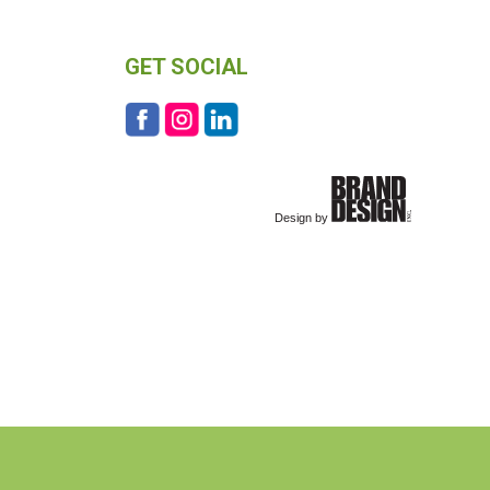
GET SOCIAL