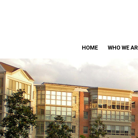
HOME
WHO WE AR