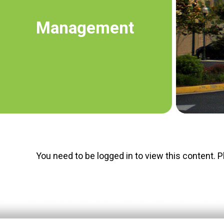
Management
You need to be logged in to view this content. 