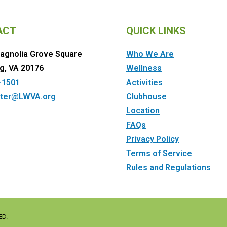
ACT
QUICK LINKS
agnolia Grove Square
Who We Are
g, VA 20176
Wellness
-1501
Activities
ter@LWVA.org
Clubhouse
Location
FAQs
Privacy Policy
Terms of Service
Rules and Regulations
ED.