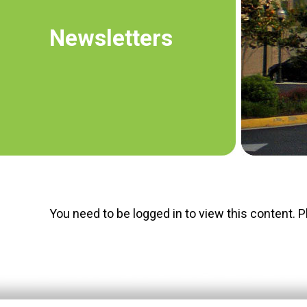
Newsletters
You need to be logged in to view this content. 