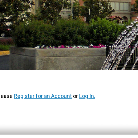
Please
Register for an Account
or
Log In.