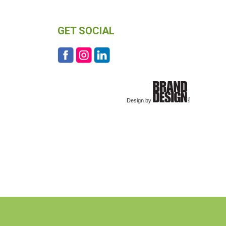
GET SOCIAL