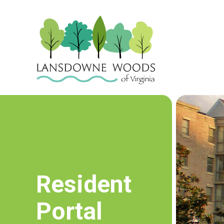
Resident
Portal