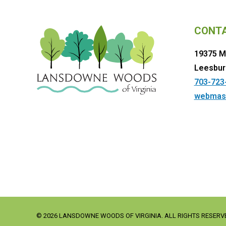
CONT
19375 M
Leesbur
703-723
webmas
© 2026 LANSDOWNE WOODS OF VIRGINIA. ALL RIGHTS RESERV