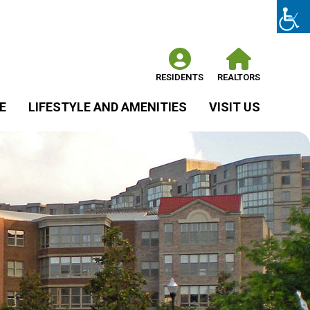
RESIDENTS
REALTORS
E
LIFESTYLE AND AMENITIES
VISIT US