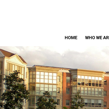
HOME
WHO WE AR