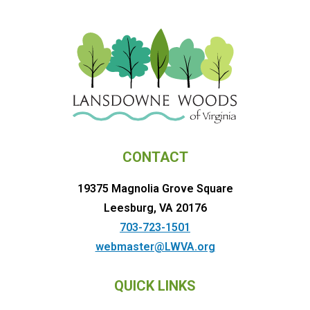
CONTACT
19375 Magnolia Grove Square
Leesburg, VA 20176
703-723-1501
webmaster@LWVA.org
QUICK LINKS