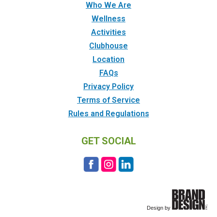
Who We Are
Wellness
Activities
Clubhouse
Location
FAQs
Privacy Policy
Terms of Service
Rules and Regulations
GET SOCIAL