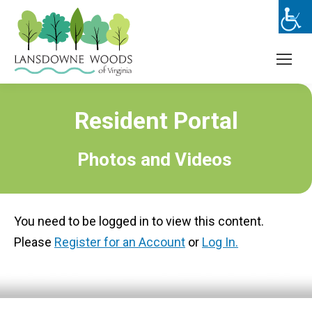
Resident Portal
Photos and Videos
You need to be logged in to view this content.
Please
Register for an Account
or
Log In.