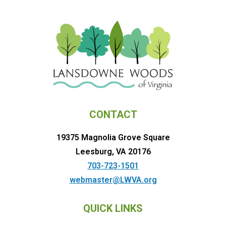
CONTACT
19375 Magnolia Grove Square
Leesburg, VA 20176
703-723-1501
webmaster@LWVA.org
QUICK LINKS