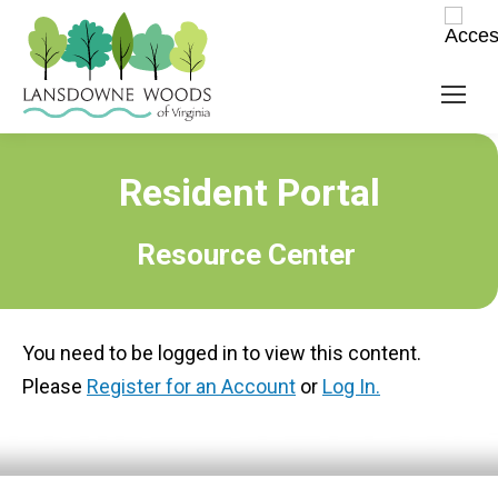
Resident Portal
Resource Center
You need to be logged in to view this content.
Please
Register for an Account
or
Log In.