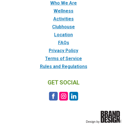
Who We Are
Wellness
Activities
Clubhouse
Location
FAQs
Privacy Policy
Terms of Service
Rules and Regulations
GET SOCIAL