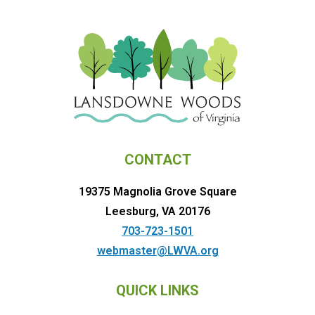
CONTACT
19375 Magnolia Grove Square
Leesburg, VA 20176
703-723-1501
webmaster@LWVA.org
QUICK LINKS