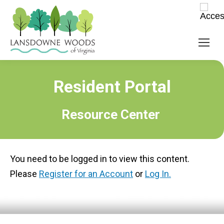
Resident Portal
Resource Center
You need to be logged in to view this content.
Please
Register for an Account
or
Log In.