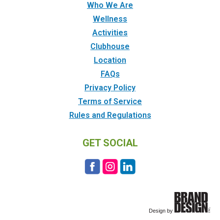
Who We Are
Wellness
Activities
Clubhouse
Location
FAQs
Privacy Policy
Terms of Service
Rules and Regulations
GET SOCIAL