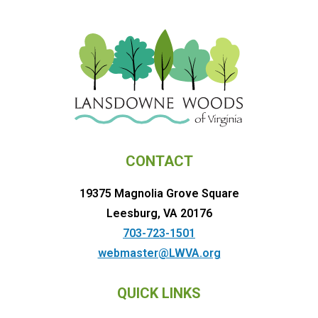
CONTACT
19375 Magnolia Grove Square
Leesburg, VA 20176
703-723-1501
webmaster@LWVA.org
QUICK LINKS