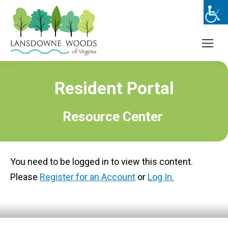
Resident Portal
Resource Center
You need to be logged in to view this content.
Please
Register for an Account
or
Log In.