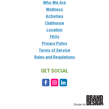
Who We Are
Wellness
Activities
Clubhouse
Location
FAQs
Privacy Policy
Terms of Service
Rules and Regulations
GET SOCIAL