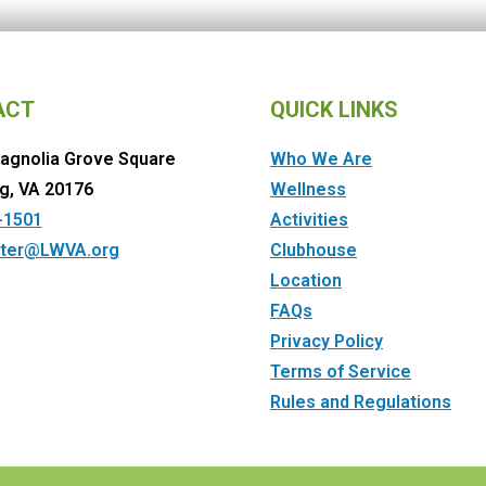
ACT
QUICK LINKS
agnolia Grove Square
Who We Are
g, VA 20176
Wellness
-1501
Activities
ter@LWVA.org
Clubhouse
Location
FAQs
Privacy Policy
Terms of Service
Rules and Regulations