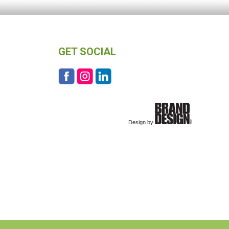
GET SOCIAL