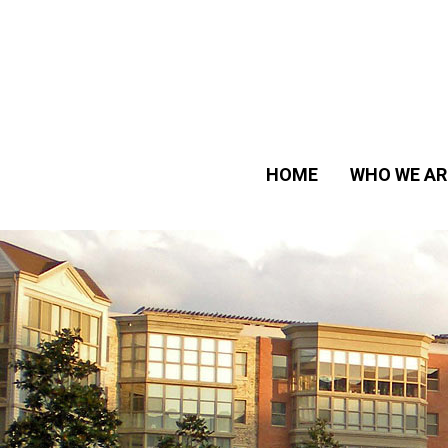
HOME
WHO WE AR