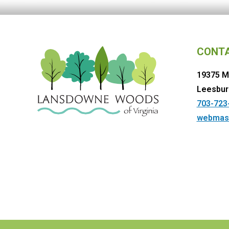
CONT
19375 M
Leesbur
703-723
webmas