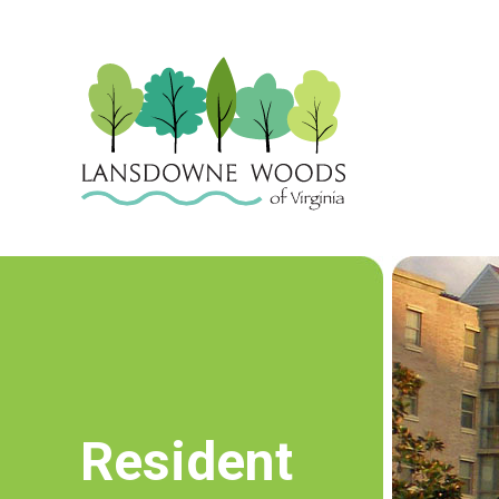
Resident