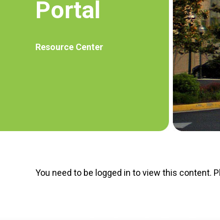
Portal
Resource Center
You need to be logged in to view this content. 