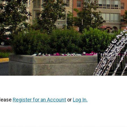
Please
Register for an Account
or
Log In.