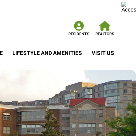
RESIDENTS
REALTORS
E
LIFESTYLE AND AMENITIES
VISIT US