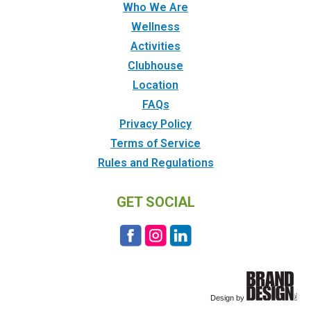
Who We Are
Wellness
Activities
Clubhouse
Location
FAQs
Privacy Policy
Terms of Service
Rules and Regulations
GET SOCIAL