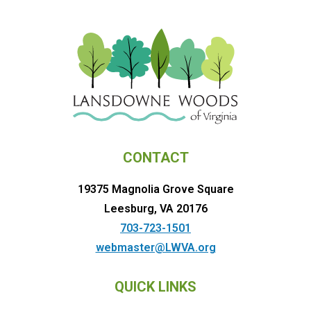
CONTACT
19375 Magnolia Grove Square
Leesburg, VA 20176
703-723-1501
webmaster@LWVA.org
QUICK LINKS