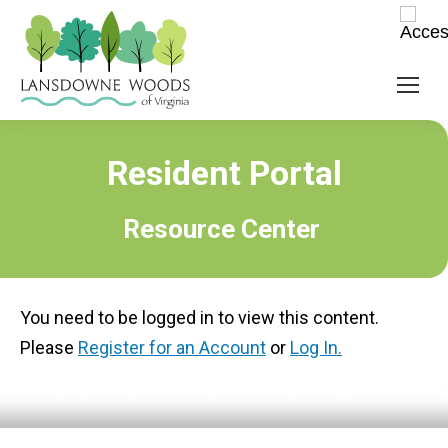
Resident Portal
Resource Center
You need to be logged in to view this content.
Please
Register for an Account
or
Log In.