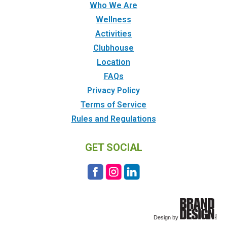
Who We Are
Wellness
Activities
Clubhouse
Location
FAQs
Privacy Policy
Terms of Service
Rules and Regulations
GET SOCIAL