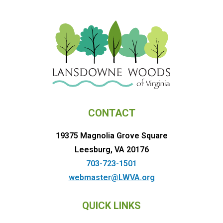
CONTACT
19375 Magnolia Grove Square
Leesburg, VA 20176
703-723-1501
webmaster@LWVA.org
QUICK LINKS