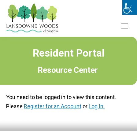
Resident Portal
Resource Center
You need to be logged in to view this content.
Please
Register for an Account
or
Log In.